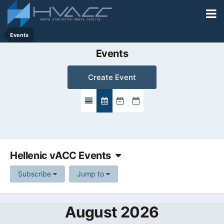
Events
Events
Create Event
Hellenic vACC Events
Subscribe
Jump to
August 2026