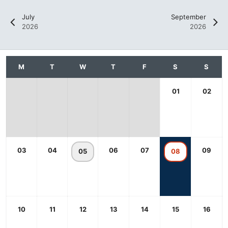
July
September
2026
2026
01
02
03
04
06
07
09
05
08
10
11
12
13
14
15
16