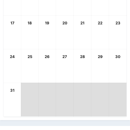
17
18
19
20
21
22
23
24
25
26
27
28
29
30
31