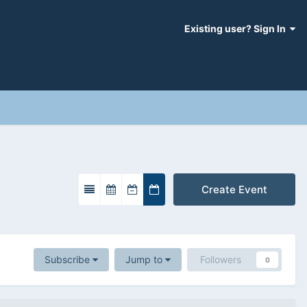
Existing user? Sign In
Create Event
Subscribe
Jump to
Followers
0