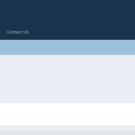
Contact Us