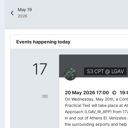
May 19
2026
Events happening today
17
S3 CPT @ LGAV
20 May 2026 17:00
19:
:00
On Wednesday, May 20th, a Contr
Practical Test will take place at At
Approach (LGAV_W_APP) from 17z 
in and out of Athens El. Venizelos
the surrounding airports and help