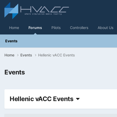
Home
Forums
Pilots
Controllers
About Us
Events
Home
Events
Hellenic vACC Events
Events
Hellenic vACC Events