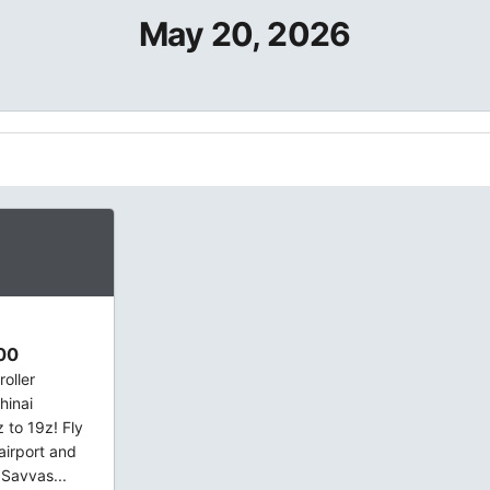
May 20, 2026
00
oller
hinai
to 19z! Fly
 airport and
 Savvas...