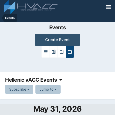
Events
Events
Create Event
Hellenic vACC Events
Subscribe
Jump to
May 31, 2026