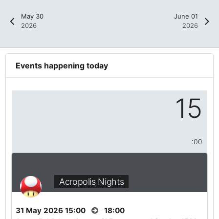
May 30
June 01
2026
2026
Events happening today
15
:00
Acropolis Nights
31 May 2026 15:00
18:00