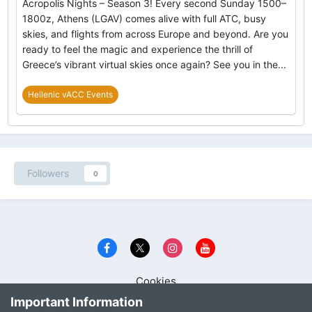
Acropolis Nights – Season 3! Every second Sunday 1500–
1800z, Athens (LGAV) comes alive with full ATC, busy
skies, and flights from across Europe and beyond. Are you
ready to feel the magic and experience the thrill of
Greece’s vibrant virtual skies once again? See you in the...
Hellenic vACC Events
Followers
0
Cookies
Copyright © Hellenic Virtual Area Control Centre 2001 - 2023
Important Information