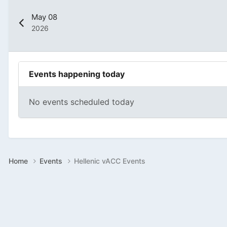
May 08
2026
Events happening today
No events scheduled today
Home
Events
Hellenic vACC Events