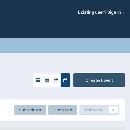
Existing user? Sign In
Create Event
Subscribe
Jump to
Followers
0