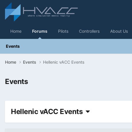
Home
Forums
Pilots
Controllers
About Us
Events
Home
Events
Hellenic vACC Events
Events
Hellenic vACC Events