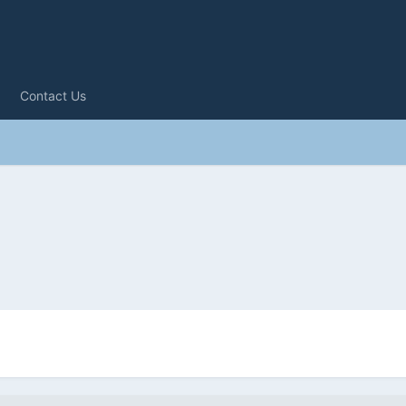
Contact Us