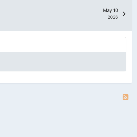
May 10
2026