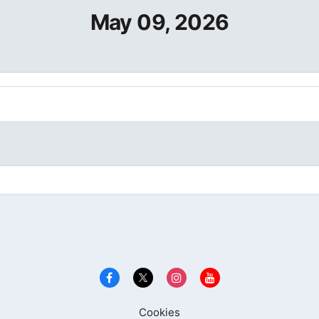
May 09, 2026
Cookies